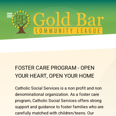
FOSTER CARE PROGRAM - OPEN
YOUR HEART, OPEN YOUR HOME
Catholic Social Services is a non profit and non
denominational organization. As a foster care
program, Catholic Social Services offers strong
support and guidance to foster families who are
carefully matched with children/teens. Our