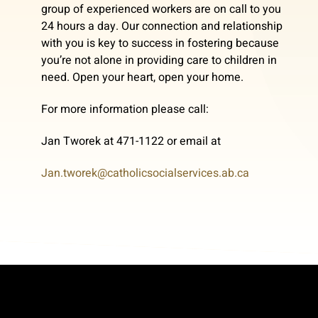
group of experienced workers are on call to you
24 hours a day. Our connection and relationship
with you is key to success in fostering because
you’re not alone in providing care to children in
need. Open your heart, open your home.
For more information please call:
Jan Tworek at 471-1122 or email at
Jan.tworek@catholicsocialservices.ab.ca