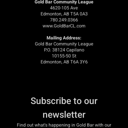
Gold Bar Community League
4620-105 Ave
Edmonton, AB T5A 0A3
780.249.0366
www.GoldBarCL.com
Mailing Address:
Gold Bar Community League
P.O. 38124 Capilano
10155-50 St
Edmonton, AB T6A 3Y6
Subscribe to our
newsletter
Find out what's happening in Gold Bar with our