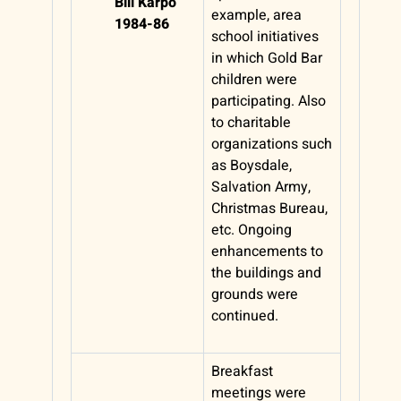
Bill Karpo
example, area
1984-86
school initiatives
in which Gold Bar
children were
participating. Also
to charitable
organizations such
as Boysdale,
Salvation Army,
Christmas Bureau,
etc. Ongoing
enhancements to
the buildings and
grounds were
continued.
Breakfast
meetings were