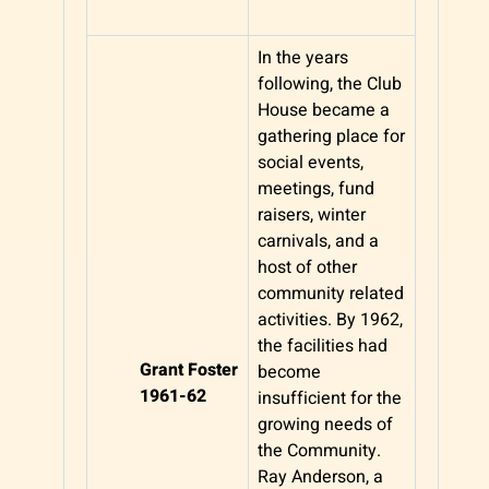
In the years
following, the Club
House became a
gathering place for
social events,
meetings, fund
raisers, winter
carnivals, and a
host of other
community related
activities. By 1962,
the facilities had
Grant Foster
become
1961-62
insufficient for the
growing needs of
the Community.
Ray Anderson, a