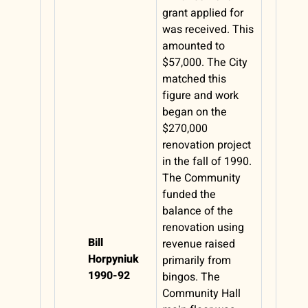
grant applied for
was received. This
amounted to
$57,000. The City
matched this
figure and work
began on the
$270,000
renovation project
in the fall of 1990.
The Community
funded the
balance of the
renovation using
Bill
revenue raised
Horpyniuk
primarily from
1990-92
bingos. The
Community Hall