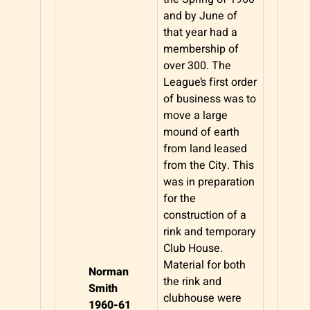
and by June of
that year had a
membership of
over 300. The
League’s first order
of business was to
move a large
mound of earth
from land leased
from the City. This
was in preparation
for the
construction of a
rink and temporary
Club House.
Material for both
Norman
the rink and
Smith
clubhouse were
1960-61