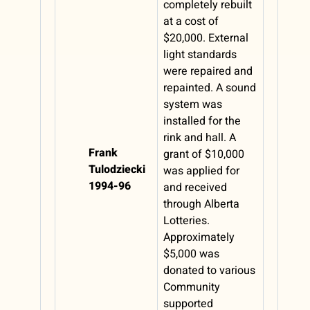
completely rebuilt
at a cost of
$20,000. External
light standards
were repaired and
repainted. A sound
system was
installed for the
rink and hall. A
Frank
grant of $10,000
Tulodziecki
was applied for
1994-96
and received
through Alberta
Lotteries.
Approximately
$5,000 was
donated to various
Community
supported