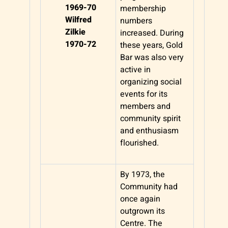
1969-70
membership
Wilfred
numbers
Zilkie
increased. During
1970-72
these years, Gold
Bar was also very
active in
organizing social
events for its
members and
community spirit
and enthusiasm
flourished.
By 1973, the
Community had
once again
outgrown its
Centre. The