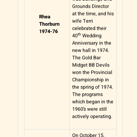
Grounds Director
at the time, and his
Rhea
wife Terri
Thorburn
celebrated their
1974-76
th
40
Wedding
Anniversary in the
new hall in 1974.
The Gold Bar
Midget BB Devils
won the Provincial
Championship in
the spring of 1974.
The programs
which began in the
1960’s were still
actively operating.
On October 15,