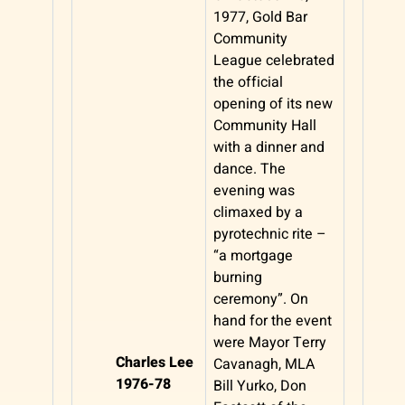
1977, Gold Bar
Community
League celebrated
the official
opening of its new
Community Hall
with a dinner and
dance. The
evening was
climaxed by a
pyrotechnic rite –
“a mortgage
burning
ceremony”. On
hand for the event
were Mayor Terry
Charles Lee
Cavanagh, MLA
1976-78
Bill Yurko, Don