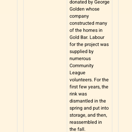
donated by George
Golden whose
company
constructed many
of the homes in
Gold Bar. Labour
for the project was
supplied by
numerous
Community
League
volunteers. For the
first few years, the
rink was
dismantled in the
spring and put into
storage, and then,
reassembled in
the fall.