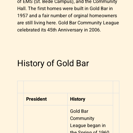
of EMS (St. Bede Campus), and the Community
Hall. The first homes were built in Gold Bar in
1957 and a fair number of orginal homeowners
are still living here. Gold Bar Community League
celebrated its 45th Anniversary in 2006.
History of Gold Bar
President
History
Gold Bar
Community
League began in
the Spring of 1960