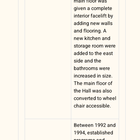
main floor was
given a complete
interior facelift by
adding new walls
and flooring. A
new kitchen and
storage room were
added to the east
side and the
bathrooms were
increased in size.
The main floor of
the Hall was also
converted to wheel
chair accessible.
Between 1992 and
1994, established