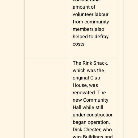
amount of
volunteer labour
from community
members also
helped to defray
costs.
The Rink Shack,
which was the
original Club
House, was
renovated. The
new Community
Hall while still
under construction
began operation.
Dick Chester, who
was Buildings and