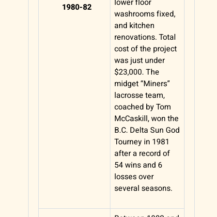
lower floor
1980-82
washrooms fixed,
and kitchen
renovations. Total
cost of the project
was just under
$23,000. The
midget “Miners”
lacrosse team,
coached by Tom
McCaskill, won the
B.C. Delta Sun God
Tourney in 1981
after a record of
54 wins and 6
losses over
several seasons.