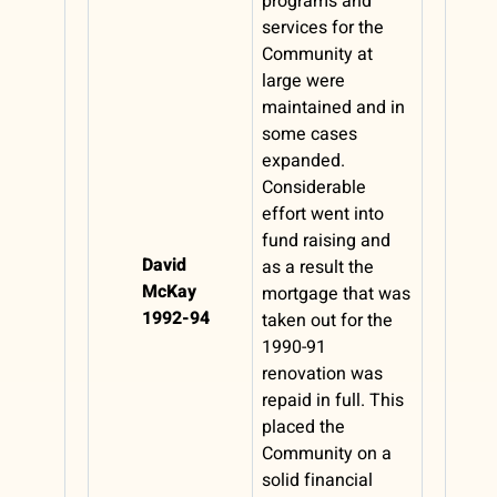
programs and
services for the
Community at
large were
maintained and in
some cases
expanded.
Considerable
effort went into
fund raising and
David
as a result the
McKay
mortgage that was
1992-94
taken out for the
1990-91
renovation was
repaid in full. This
placed the
Community on a
solid financial