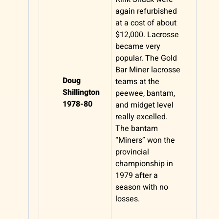
again refurbished
at a cost of about
$12,000. Lacrosse
became very
popular. The Gold
Bar Miner lacrosse
Doug
teams at the
Shillington
peewee, bantam,
1978-80
and midget level
really excelled.
The bantam
“Miners” won the
provincial
championship in
1979 after a
season with no
losses.