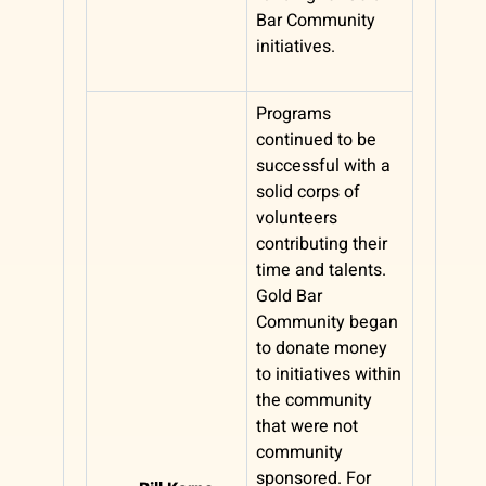
Bar Community
initiatives.
Programs
continued to be
successful with a
solid corps of
volunteers
contributing their
time and talents.
Gold Bar
Community began
to donate money
to initiatives within
the community
that were not
community
sponsored. For