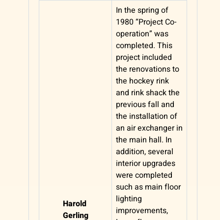
In the spring of
1980 “Project Co-
operation” was
completed. This
project included
the renovations to
the hockey rink
and rink shack the
previous fall and
the installation of
an air exchanger in
the main hall. In
addition, several
interior upgrades
were completed
such as main floor
lighting
Harold
improvements,
Gerling