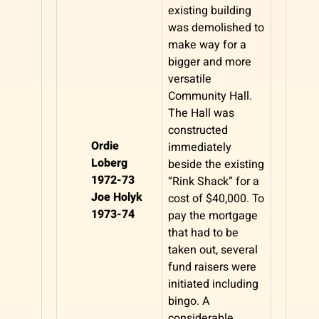
existing building
was demolished to
make way for a
bigger and more
versatile
Community Hall.
The Hall was
constructed
Ordie
immediately
Loberg
beside the existing
1972-73
“Rink Shack” for a
Joe Holyk
cost of $40,000. To
1973-74
pay the mortgage
that had to be
taken out, several
fund raisers were
initiated including
bingo. A
considerable