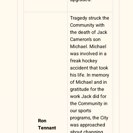
Tragedy struck the
Community with
the death of Jack
Cameron’s son
Michael. Michael
was involved in a
freak hockey
accident that took
his life. In memory
of Michael and in
gratitude for the
work Jack did for
the Community in
our sports
programs, the City
Ron
was approached
Tennant
about changing