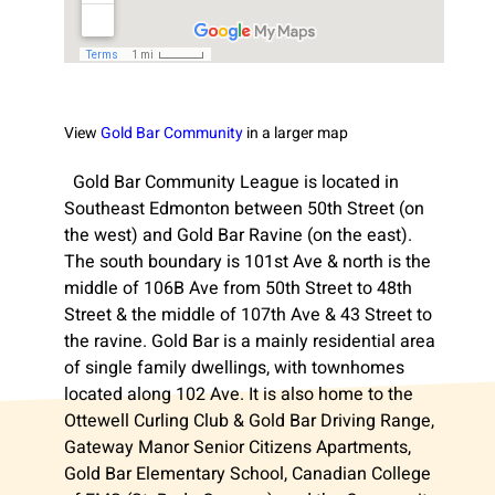
View
Gold Bar Community
in a larger map
Gold Bar Community League is located in
Southeast Edmonton between 50th Street (on
the west) and Gold Bar Ravine (on the east).
The south boundary is 101st Ave & north is the
middle of 106B Ave from 50th Street to 48th
Street & the middle of 107th Ave & 43 Street to
the ravine. Gold Bar is a mainly residential area
of single family dwellings, with townhomes
located along 102 Ave. It is also home to the
Ottewell Curling Club & Gold Bar Driving Range,
Gateway Manor Senior Citizens Apartments,
Gold Bar Elementary School, Canadian College