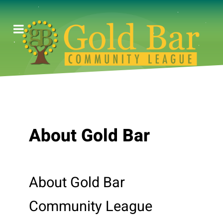
About Gold Bar
About Gold Bar
Community League