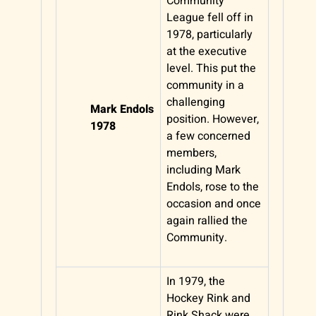
Community
League fell off in
1978, particularly
at the executive
level. This put the
community in a
challenging
Mark Endols
position. However,
1978
a few concerned
members,
including Mark
Endols, rose to the
occasion and once
again rallied the
Community.
In 1979, the
Hockey Rink and
Rink Shack were