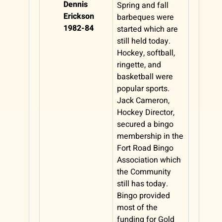
Dennis
Spring and fall
Erickson
barbeques were
1982-84
started which are
still held today.
Hockey, softball,
ringette, and
basketball were
popular sports.
Jack Cameron,
Hockey Director,
secured a bingo
membership in the
Fort Road Bingo
Association which
the Community
still has today.
Bingo provided
most of the
funding for Gold