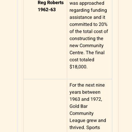
Reg Roberts
was approached
1962-63
regarding funding
assistance and it
committed to 20%
of the total cost of
constructing the
new Community
Centre. The final
cost totaled
$18,000.
For the next nine
years between
1963 and 1972,
Gold Bar
Community
League grew and
thrived. Sports