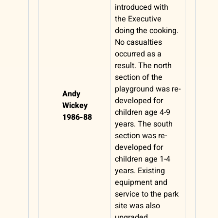
introduced with
the Executive
doing the cooking.
No casualties
occurred as a
result. The north
section of the
playground was re-
Andy
developed for
Wickey
children age 4-9
1986-88
years. The south
section was re-
developed for
children age 1-4
years. Existing
equipment and
service to the park
site was also
upgraded.