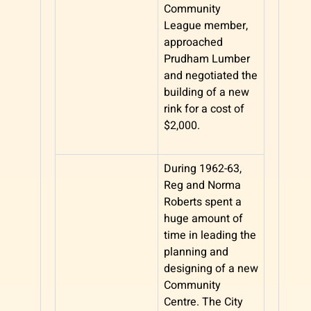
Community
League member,
approached
Prudham Lumber
and negotiated the
building of a new
rink for a cost of
$2,000.
During 1962-63,
Reg and Norma
Roberts spent a
huge amount of
time in leading the
planning and
designing of a new
Community
Centre. The City