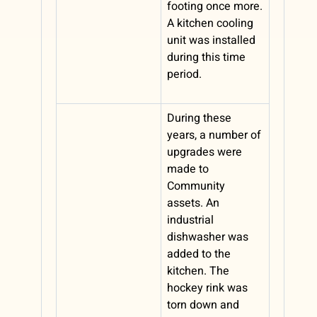
footing once more.
A kitchen cooling
unit was installed
during this time
period.
During these
years, a number of
upgrades were
made to
Community
assets. An
industrial
dishwasher was
added to the
kitchen. The
hockey rink was
torn down and