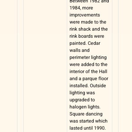
Between 1982 and
1984, more
improvements
were made to the
rink shack and the
rink boards were
painted. Cedar
walls and
perimeter lighting
were added to the
interior of the Hall
and a parque floor
installed. Outside
lighting was
upgraded to
halogen lights.
Square dancing
was started which
lasted until 1990.