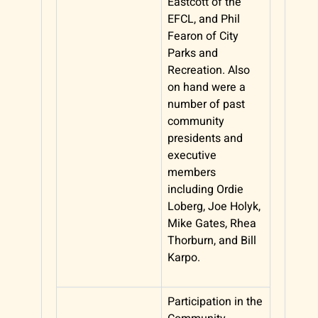
Eastcott of the
EFCL, and Phil
Fearon of City
Parks and
Recreation. Also
on hand were a
number of past
community
presidents and
executive
members
including Ordie
Loberg, Joe Holyk,
Mike Gates, Rhea
Thorburn, and Bill
Karpo.
Participation in the