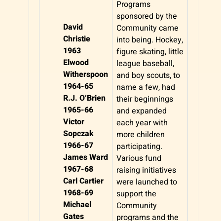
Programs
sponsored by the
David
Community came
Christie
into being. Hockey,
1963
figure skating, little
Elwood
league baseball,
Witherspoon
and boy scouts, to
1964-65
name a few, had
R.J. O’Brien
their beginnings
1965-66
and expanded
Victor
each year with
Sopczak
more children
1966-67
participating.
James Ward
Various fund
1967-68
raising initiatives
Carl Cartier
were launched to
1968-69
support the
Michael
Community
Gates
programs and the