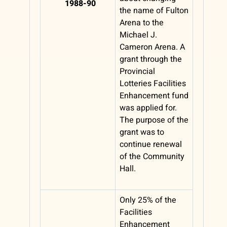
1988-90
the name of Fulton
Arena to the
Michael J.
Cameron Arena. A
grant through the
Provincial
Lotteries Facilities
Enhancement fund
was applied for.
The purpose of the
grant was to
continue renewal
of the Community
Hall.
Only 25% of the
Facilities
Enhancement